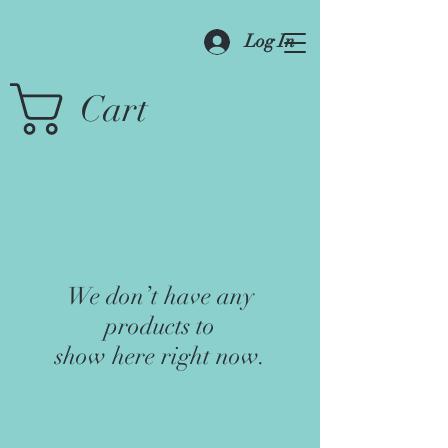
Log In
Cart
We don’t have any
products to
show here right now.